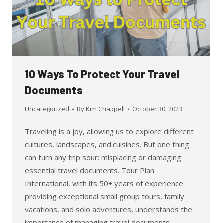
10 Ways To Protect Your Travel
Documents
Uncategorized
By
Kim Chappell
October 30, 2023
Traveling is a joy, allowing us to explore different
cultures, landscapes, and cuisines. But one thing
can turn any trip sour: misplacing or damaging
essential travel documents. Tour Plan
International, with its 50+ years of experience
providing exceptional small group tours, family
vacations, and solo adventures, understands the
importance of managing travel documents