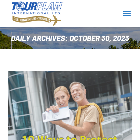
DAILY ARCHIVES:
OCTOBER 30, 2023