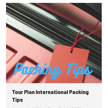
Tour Plan International Packing
Tips