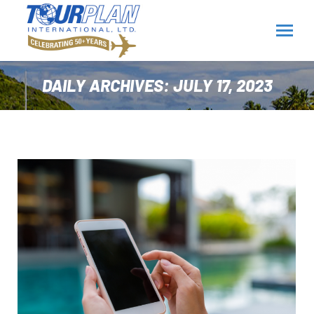
DAILY ARCHIVES:
JULY 17, 2023