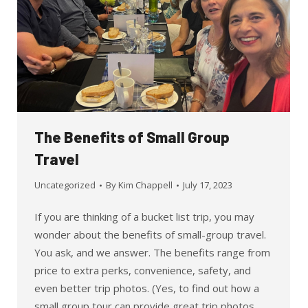
The Benefits of Small Group
Travel
Uncategorized
By
Kim Chappell
July 17, 2023
If you are thinking of a bucket list trip, you may
wonder about the benefits of small-group travel.
You ask, and we answer. The benefits range from
price to extra perks, convenience, safety, and
even better trip photos. (Yes, to find out how a
small group tour can provide great trip photos,