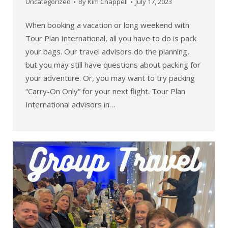
Uncategorized
By
Kim Chappell
July 17, 2023
When booking a vacation or long weekend with
Tour Plan International, all you have to do is pack
your bags. Our travel advisors do the planning,
but you may still have questions about packing for
your adventure. Or, you may want to try packing
“Carry-On Only” for your next flight. Tour Plan
International advisors in…