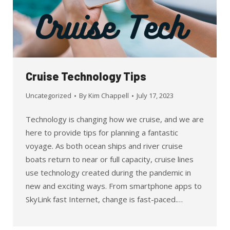
Cruise Technology Tips
Uncategorized
By
Kim Chappell
July 17, 2023
Technology is changing how we cruise, and we are
here to provide tips for planning a fantastic
voyage. As both ocean ships and river cruise
boats return to near or full capacity, cruise lines
use technology created during the pandemic in
new and exciting ways. From smartphone apps to
SkyLink fast Internet, change is fast-paced.…