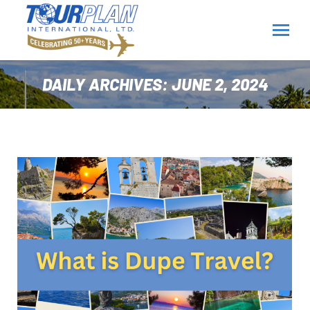
DAILY ARCHIVES:
JUNE 2, 2024