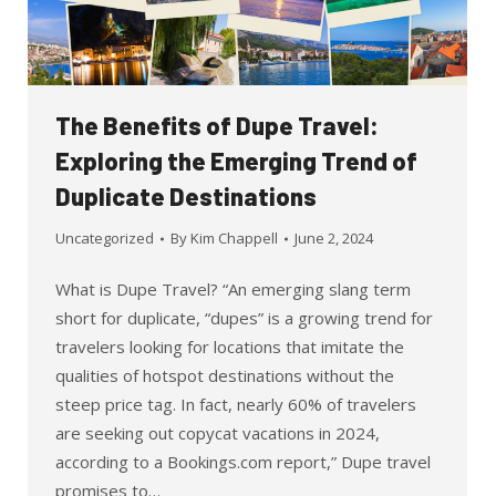
The Benefits of Dupe Travel:
Exploring the Emerging Trend of
Duplicate Destinations
Uncategorized
By
Kim Chappell
June 2, 2024
What is Dupe Travel? “An emerging slang term
short for duplicate, “dupes” is a growing trend for
travelers looking for locations that imitate the
qualities of hotspot destinations without the
steep price tag. In fact, nearly 60% of travelers
are seeking out copycat vacations in 2024,
according to a Bookings.com report,” Dupe travel
promises to…