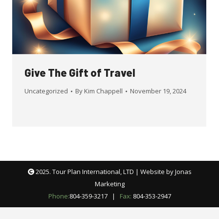
Give The Gift of Travel
Uncategorized
By
Kim Chappell
November 19, 2024
2025. Tour Plan International, LTD | Website by
Jonas
Marketing
Phone:
804-359-3217
|
Fax:
804-353-2947