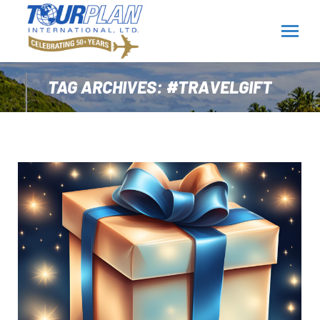
TAG ARCHIVES:
#TRAVELGIFT