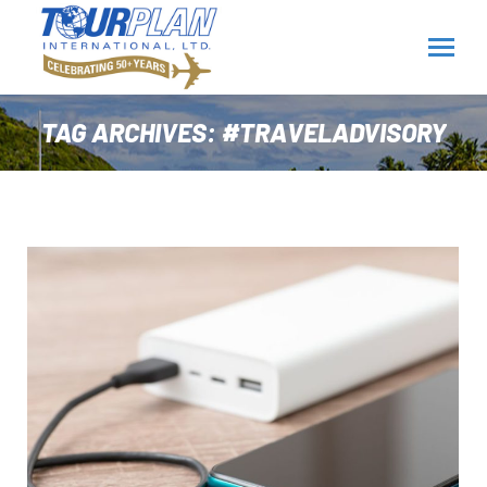
TAG ARCHIVES:
#TRAVELADVISORY