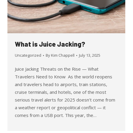
What is Juice Jacking?
Uncategorized
By
Kim Chappell
July 13, 2025
Juice Jacking Threats on the Rise — What
Travelers Need to Know As the world reopens
and travelers head to airports, train stations,
cruise terminals, and hotels, one of the most
serious travel alerts for 2025 doesn’t come from
a weather report or geopolitical conflict — it
comes from a USB port. This year, the…