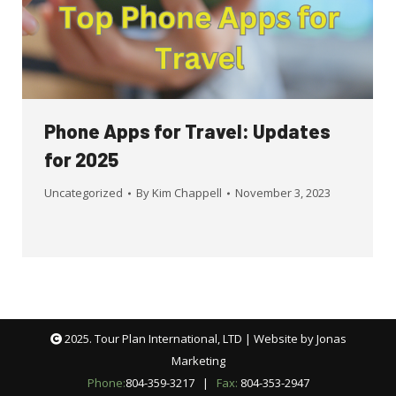
Phone Apps for Travel: Updates
for 2025
Uncategorized
By
Kim Chappell
November 3, 2023
2025. Tour Plan International, LTD | Website by
Jonas
Marketing
Phone:
804-359-3217
|
Fax:
804-353-2947