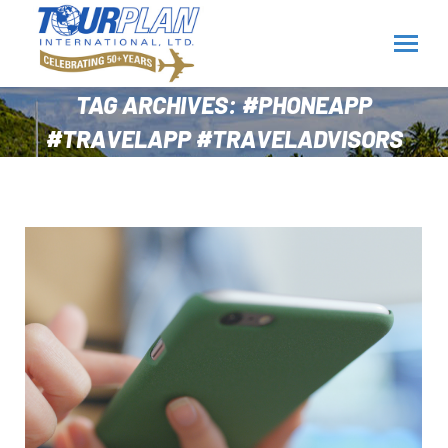
TAG ARCHIVES:
#PHONEAPP
#TRAVELAPP #TRAVELADVISORS