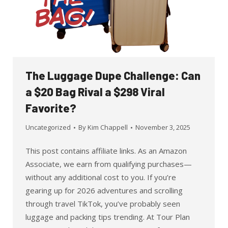
The Luggage Dupe Challenge: Can
a $20 Bag Rival a $298 Viral
Favorite?
Uncategorized
By
Kim Chappell
November 3, 2025
This post contains affiliate links. As an Amazon
Associate, we earn from qualifying purchases—
without any additional cost to you. If you’re
gearing up for 2026 adventures and scrolling
through travel TikTok, you’ve probably seen
luggage and packing tips trending. At Tour Plan