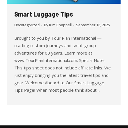
Smart Luggage Tips
Uncategorized
By
Kim Chappell
September 16, 2025
Brought to you by Tour Plan International —
crafting custom journeys and small-group
adventures for 60 years. Learn more at
www.TourPlanInternational.com. Special Note:
This tips sheet does not include affiliate links. We
just enjoy bringing you the latest travel tips and
gear. Welcome Aboard to Our Smart Luggage
Tips Page! When most people think about…