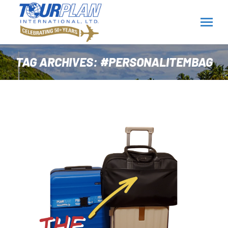
TAG ARCHIVES:
#PERSONALITEMBAG