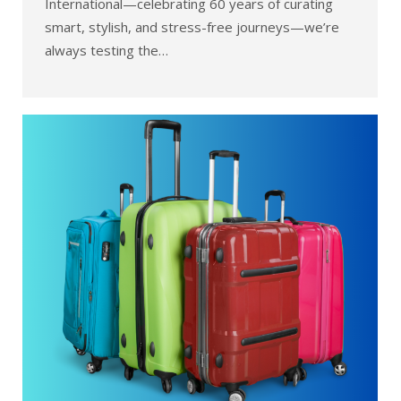
International—celebrating 60 years of curating
smart, stylish, and stress-free journeys—we’re
always testing the…