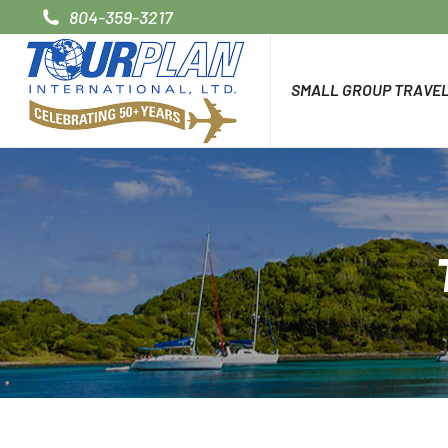
804-359-3217
SMALL GROUP TRAVE