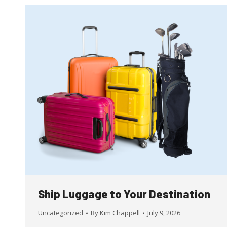
Ship Luggage to Your Destination
Uncategorized
By
Kim Chappell
July 9, 2026