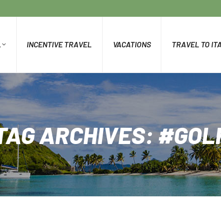
L
INCENTIVE TRAVEL
VACATIONS
TRAVEL TO IT
TAG ARCHIVES:
#GOL