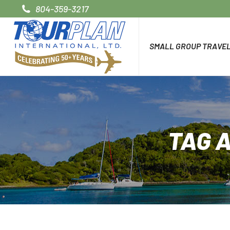
804-359-3217
SMALL GROUP TRAVE
TAG 