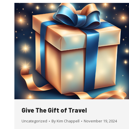
Give The Gift of Travel
Uncategorized
By
Kim Chappell
November 19, 2024