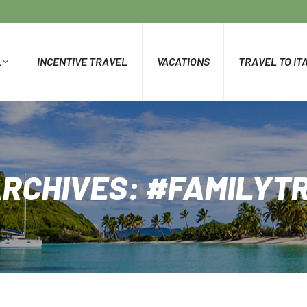
L
INCENTIVE TRAVEL
VACATIONS
TRAVEL TO IT
ARCHIVES:
#FAMILYT