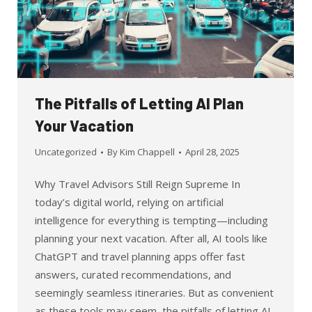
The Pitfalls of Letting AI Plan
Your Vacation
Uncategorized
By
Kim Chappell
April 28, 2025
Why Travel Advisors Still Reign Supreme In
today’s digital world, relying on artificial
intelligence for everything is tempting—including
planning your next vacation. After all, AI tools like
ChatGPT and travel planning apps offer fast
answers, curated recommendations, and
seemingly seamless itineraries. But as convenient
as these tools may seem, the pitfalls of letting AI