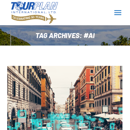
TAG ARCHIVES:
#AI