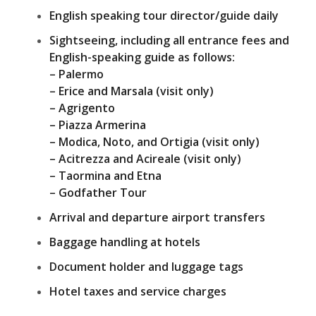
English speaking tour director/guide daily
Sightseeing, including all entrance fees and
English-speaking guide as follows:
– Palermo
– Erice and Marsala (visit only)
– Agrigento
– Piazza Armerina
– Modica, Noto, and Ortigia (visit only)
– Acitrezza and Acireale (visit only)
– Taormina and Etna
– Godfather Tour
Arrival and departure airport transfers
Baggage handling at hotels
Document holder and luggage tags
Hotel taxes and service charges