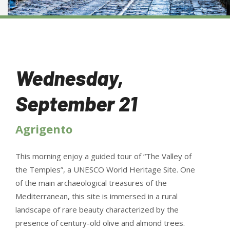
Wednesday,
September 21
Agrigento
This morning enjoy a guided tour of “The Valley of
the Temples”, a UNESCO World Heritage Site. One
of the main archaeological treasures of the
Mediterranean, this site is immersed in a rural
landscape of rare beauty characterized by the
presence of century-old olive and almond trees.