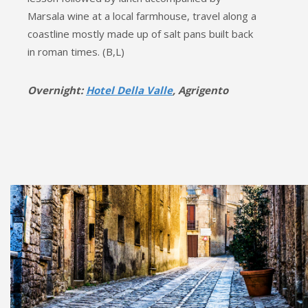
Marsala wine at a local farmhouse, travel along a
coastline mostly made up of salt pans built back
in roman times. (B,L)
Overnight:
Hotel Della Valle
, Agrigento