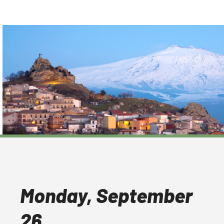
Monday, September
26