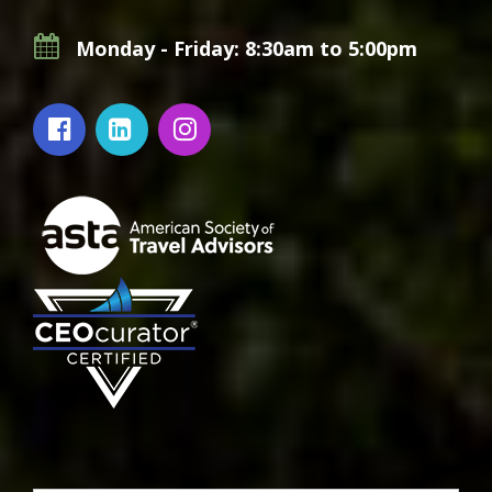
Monday - Friday: 8:30am to 5:00pm
Footer