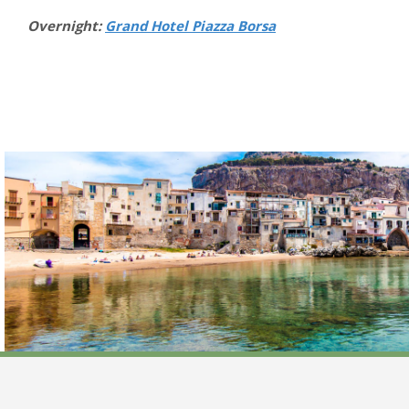
Overnight:
Grand Hotel Piazza Borsa