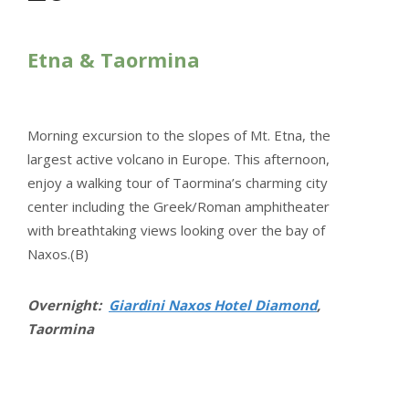
Etna & Taormina
Morning excursion to the slopes of Mt. Etna, the
largest active volcano in Europe. This afternoon,
enjoy a walking tour of Taormina’s charming city
center including the Greek/Roman amphitheater
with breathtaking views looking over the bay of
Naxos.(B)
Overnight:
Giardini Naxos Hotel Diamond
,
Taormina