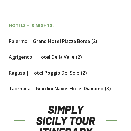
HOTELS – 9 NIGHTS:
Palermo |
Grand Hotel Piazza Borsa
(2)
Agrigento |
Hotel Della Valle
(2)
Ragusa |
Hotel Poggio Del Sole
(2)
Taormina |
Giardini Naxos Hotel Diamond
(3)
SIMPLY
SICILY TOUR