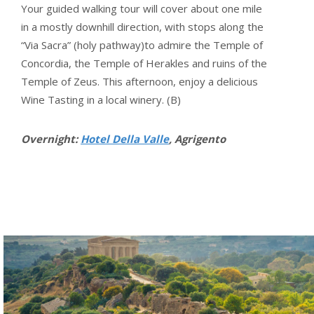
Your guided walking tour will cover about one mile
in a mostly downhill direction, with stops along the
“Via Sacra” (holy pathway)to admire the Temple of
Concordia, the Temple of Herakles and ruins of the
Temple of Zeus. This afternoon, enjoy a delicious
Wine Tasting in a local winery. (B)
Overnight:
Hotel Della Valle
, Agrigento