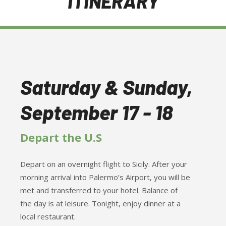
ITINERARY
Saturday & Sunday,
September 17 - 18
Depart the U.S
Depart on an overnight flight to Sicily. After your
morning arrival into Palermo’s Airport, you will be
met and transferred to your hotel. Balance of
the day is at leisure. Tonight, enjoy dinner at a
local restaurant.