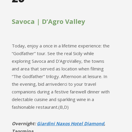
Savoca | D’Agro Valley
Today, enjoy a once in a lifetime experience: the
“Godfather” tour. See the real Sicily while
exploring Savoca and D’AgroValley, the towns
and area that served as location when filming
“The Godfather” trilogy. Afternoon at leisure. In
the evening, bid arrivederci to your travel
companions during a festive farewell dinner with
delectable cuisine and sparkling wine in a
fashionable restaurant.(B,D)
Overnight:
Giardini Naxos Hotel Diamond
,
Taormina