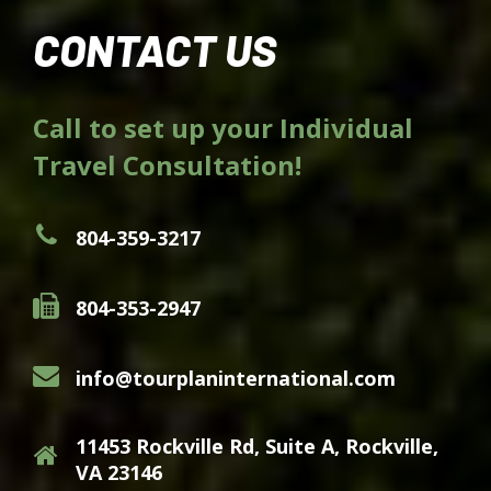
CONTACT US
Call to set up your Individual
Travel Consultation!
804-359-3217
804-353-2947
info@tourplaninternational.com
11453 Rockville Rd, Suite A, Rockville,
VA 23146