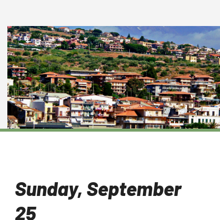
Sunday, September
25