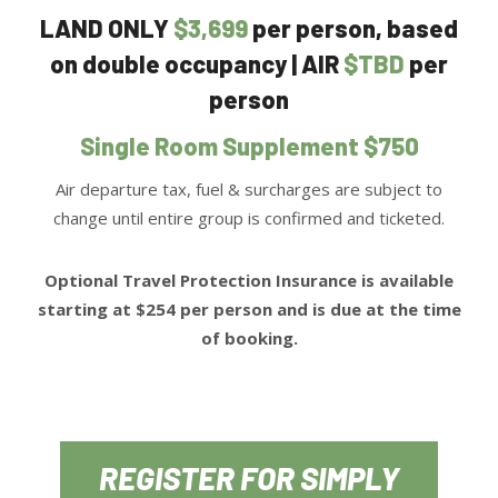
LAND ONLY
$3,699
per person, based
on double occupancy | AIR
$TBD
per
person
Single Room Supplement $750
Air departure tax, fuel & surcharges are subject to
change until entire group is confirmed and ticketed.
Optional Travel Protection Insurance is available
starting at $254 per person and is due at the time
of booking.
REGISTER FOR SIMPLY