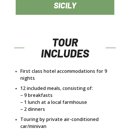
SICILY
TOUR
INCLUDES
First class hotel accommodations for 9
nights
12 included meals, consisting of:
– 9 breakfasts
– 1 lunch at a local farmhouse
– 2 dinners
Touring by private air-conditioned
car/minivan