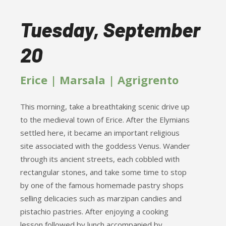
Tuesday, September
20
Erice | Marsala | Agrigrento
This morning, take a breathtaking scenic drive up
to the medieval town of Erice. After the Elymians
settled here, it became an important religious
site associated with the goddess Venus. Wander
through its ancient streets, each cobbled with
rectangular stones, and take some time to stop
by one of the famous homemade pastry shops
selling delicacies such as marzipan candies and
pistachio pastries. After enjoying a cooking
lesson followed by lunch accompanied by