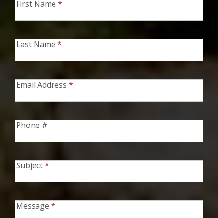
First Name
*
Contact
Form
Last Name
*
Email Address
*
Phone #
Subject
*
Message
*