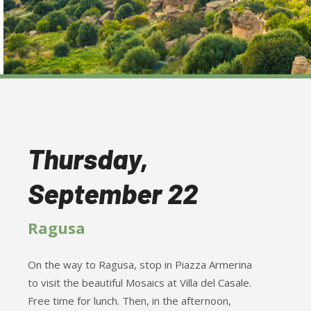
Thursday,
September 22
Ragusa
On the way to Ragusa, stop in Piazza Armerina
to visit the beautiful Mosaics at Villa del Casale.
Free time for lunch. Then, in the afternoon,