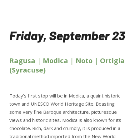
Friday, September 23
Ragusa | Modica | Noto | Ortigia
(Syracuse)
Today’s first stop will be in Modica, a quaint historic
town and UNESCO World Heritage Site. Boasting
some very fine Baroque architecture, picturesque
views and historic sites, Modica is also known for its
chocolate. Rich, dark and crumbly, it is produced in a
traditional method imported from the New World