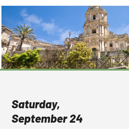
Saturday,
September 24