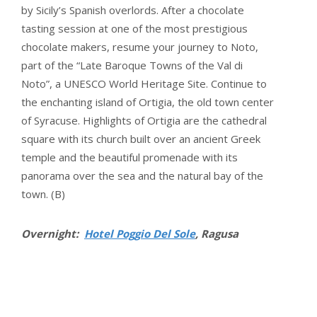
by Sicily’s Spanish overlords. After a chocolate
tasting session at one of the most prestigious
chocolate makers, resume your journey to Noto,
part of the “Late Baroque Towns of the Val di
Noto”, a UNESCO World Heritage Site. Continue to
the enchanting island of Ortigia, the old town center
of Syracuse. Highlights of Ortigia are the cathedral
square with its church built over an ancient Greek
temple and the beautiful promenade with its
panorama over the sea and the natural bay of the
town. (B)
Overnight:
Hotel Poggio Del Sole
, Ragusa