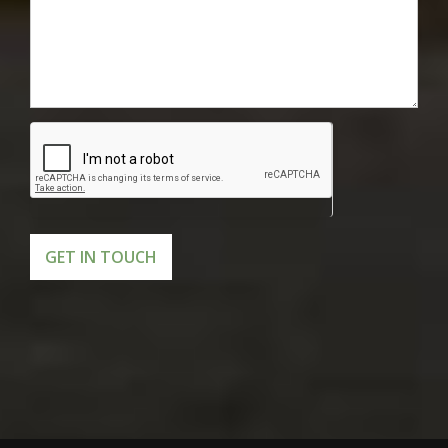
GET IN TOUCH