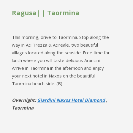
Ragusa| | Taormina
This morning, drive to Taormina. Stop along the
way in Aci Trezza & Acireale, two beautiful
villages located along the seaside. Free time for
lunch where you will taste delicious Arancini.
Arrive in Taormina in the afternoon and enjoy
your next hotel in Naxos on the beautiful
Taormina beach side. (B)
Overnight:
Giardini Naxos Hotel Diamond
,
Taormina