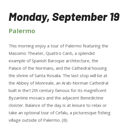
Monday, September 19
Palermo
This morning enjoy a tour of Palermo featuring the
Massimo Theater, Quattro Canti, a splendid
example of Spanish Baroque architecture, the
Palace of the Normans, and the Cathedral housing
the shrine of Santa Rosalia. The last stop will be at
the Abbey of Monreale, an Arab-Norman Cathedral
built in the12th century famous for its magnificent
Byzantine mosaics and the adjacent Benedictine
cloister. Balance of the day is at leisure to relax or
take an optional tour of Cefalu, a picturesque fishing
village outside of Palermo. (B)