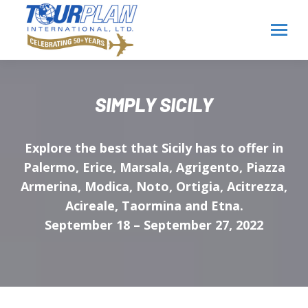
SIMPLY SICILY
Explore the best that Sicily has to offer in
Palermo, Erice, Marsala, Agrigento, Piazza
Armerina, Modica, Noto, Ortigia, Acitrezza,
Acireale, Taormina and Etna.
September 18 – September 27, 2022