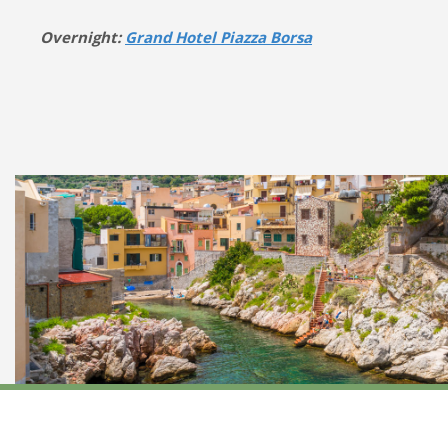
Overnight:
Grand Hotel Piazza Borsa