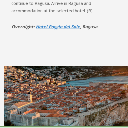
continue to Ragusa. Arrive in Ragusa and
accommodation at the selected hotel. (B)
Overnight:
Hotel Poggio del Sole
, Ragusa