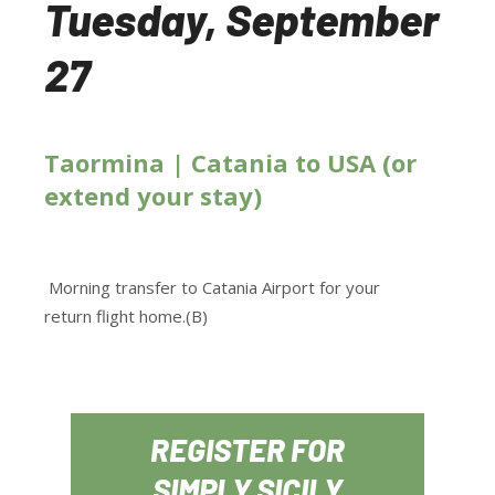
Tuesday, September
27
Taormina | Catania to USA (or
extend your stay)
Morning transfer to Catania Airport for your
return flight home.(B)
REGISTER FOR
SIMPLY SICILY