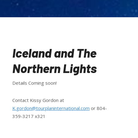
Iceland and The
Northern Lights
Details Coming soon!
Contact Kissy Gordon at
K.gordon@tourplaninternational.com
or 804-
359-3217 x321