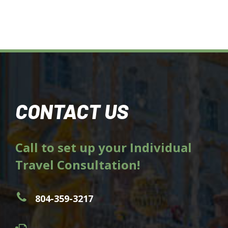
CONTACT US
Call to set up your Individual
Travel Consultation!
804-359-3217