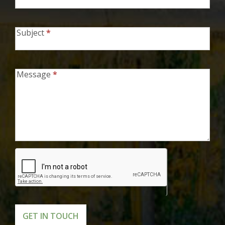
Subject
*
Message
*
GET IN TOUCH