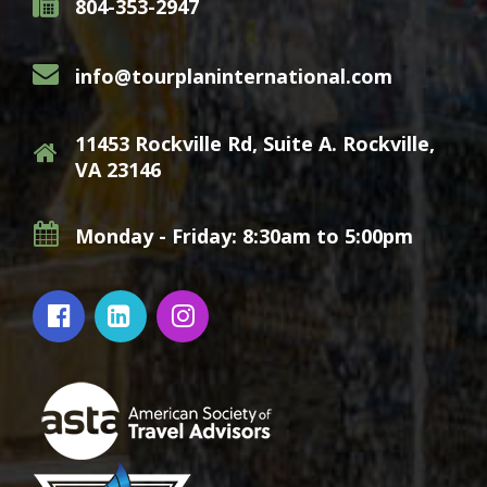
804-353-2947
info@tourplaninternational.com
11453 Rockville Rd, Suite A. Rockville,
VA 23146
Monday - Friday: 8:30am to 5:00pm