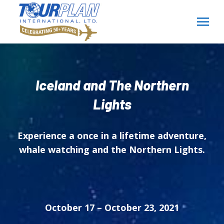
Iceland and The Northern
Lights
Experience a once in a lifetime adventure,
whale watching and the Northern Lights.
October 17 – October 23, 2021